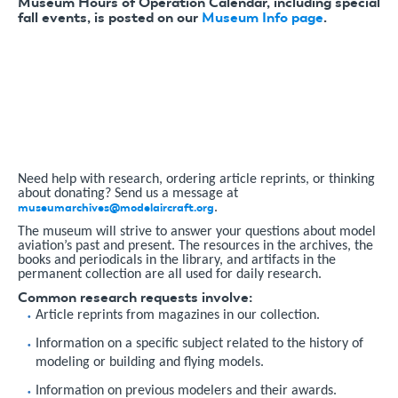
Museum Hours of Operation Calendar, including special
fall events, is posted on our
Museum Info page
.
Need help with research, ordering article reprints, or thinking
about donating? Send us a message at
museumarchives@modelaircraft.org
.
The museum will strive to answer your questions about model
aviation’s past and present. The resources in the archives, the
books and periodicals in the library, and artifacts in the
permanent collection are all used for daily research.
Common research requests involve:
Article reprints from magazines in our collection.
Information on a specific subject related to the history of
modeling or building and flying models.
Information on previous modelers and their awards.