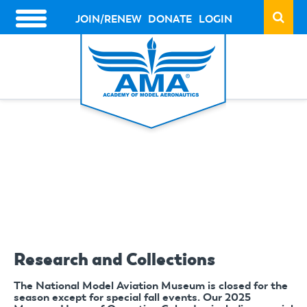
Skip
to
JOIN/RENEW
DONATE
LOGIN
HEADER
main
ACTION
content
LINKS
Research and Collections
The National Model Aviation Museum is closed for the
season except for special fall events. Our 2025