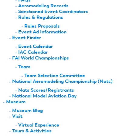
Aeromodeling Records
Sanctioned Event Coordinators
Rules & Regulations
Rules Proposals
Event Ad Information
Event Finder
Event Calendar
IAC Calendar
FAI World Championships
Team
Team Selection Committee
National Aeromodeling Championship (Nats)
Nats Scores/Registrants
National Model Aviation Day
Museum
Museum Blog
Visit
Virtual Experience
Tours & Activities