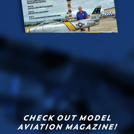
CHECK OUT MODEL
AVIATION MAGAZINE!