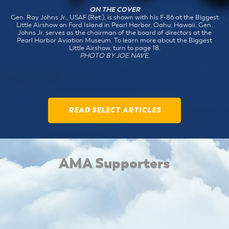
ON THE COVER
Gen. Ray Johns Jr., USAF (Ret.), is shown with his F-86 at the Biggest
Little Airshow on Ford Island in Pearl Harbor, Oahu, Hawaii. Gen.
Johns Jr. serves as the chairman of the board of directors at the
Pearl Harbor Aviation Museum. To learn more about the Biggest
Little Airshow, turn to page 18.
PHOTO BY JOE NAVE.
READ SELECT ARTICLES
AMA Supporters