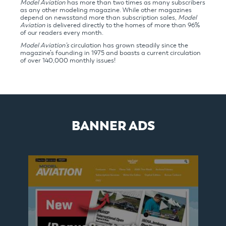
Model Aviation
has more than two times as many subscribers
as any other modeling magazine. While other magazines
depend on newsstand more than subscription sales,
Model
Aviation
is delivered directly to the homes of more than 96%
of our readers every month.
Model Aviation’s
circulation has grown steadily since the
magazine’s founding in 1975 and boasts a current circulation
of over 140,000 monthly issues!
BANNER ADS