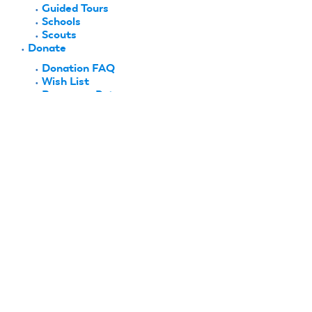
Guided Tours
Schools
Scouts
Donate
Donation FAQ
Wish List
Become a Patron
History & Recognition
Hall of Fame
National Aeromodeling Heritage Program
History Project
Biographies
Club Histories
Company Histories
History Moments
Research & Collections
Collections
Archives
Lee Renaud Memorial Library
FlyBy
Shop AMA