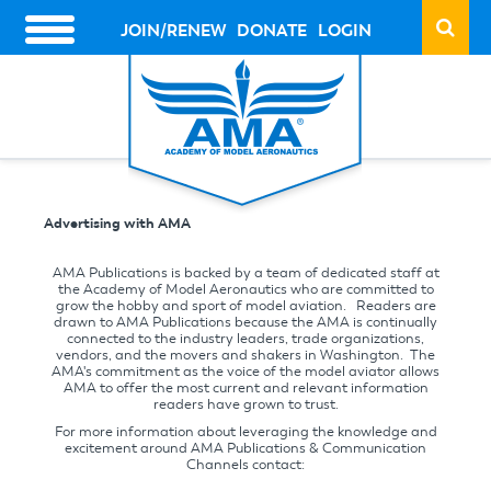
Skip
to
JOIN/RENEW
DONATE
LOGIN
HEADER
main
ACTION
content
LINKS
Advertising with AMA
AMA Publications is backed by a team of dedicated staff at
the Academy of Model Aeronautics who are committed to
grow the hobby and sport of model aviation. Readers are
drawn to AMA Publications because the AMA is continually
connected to the industry leaders, trade organizations,
vendors, and the movers and shakers in Washington. The
AMA's commitment as the voice of the model aviator allows
AMA to offer the most current and relevant information
readers have grown to trust.
For more information about leveraging the knowledge and
excitement around AMA Publications & Communication
Channels contact: