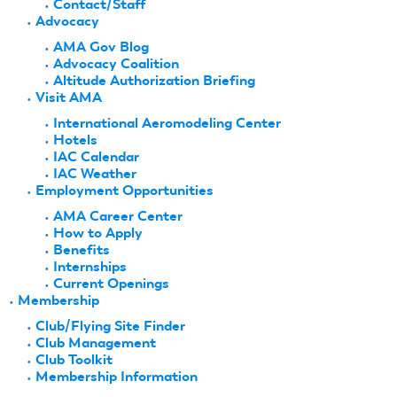
Contact/Staff
Advocacy
AMA Gov Blog
Advocacy Coalition
Altitude Authorization Briefing
Visit AMA
International Aeromodeling Center
Hotels
IAC Calendar
IAC Weather
Employment Opportunities
AMA Career Center
How to Apply
Benefits
Internships
Current Openings
Membership
Club/Flying Site Finder
Club Management
Club Toolkit
Membership Information