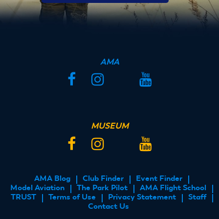
AMA
Facebook
Instagram
Twitter
YouTube
MUSEUM
Facebook
Instagram
Twitter
YouTube
AMA Blog
Club Finder
Event Finder
FOOTER
Model Aviation
The Park Pilot
AMA Flight School
MENU
TRUST
Terms of Use
Privacy Statement
Staff
Contact Us