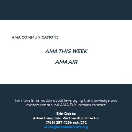
AMA COMMUNICATIONS
AMA THIS WEEK
AMA AIR
For more information about leveraging the knowledge and
excitement around AMA Publications contact:
Erin Dobbs
Advertising and Partnership Director
(765) 287-1256 ext. 272
erind@modelaircraft.org