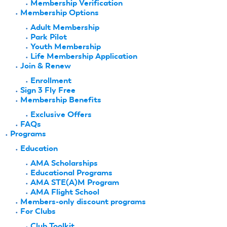
Membership Verification
Membership Options
Adult Membership
Park Pilot
Youth Membership
Life Membership Application
Join & Renew
Enrollment
Sign 3 Fly Free
Membership Benefits
Exclusive Offers
FAQs
Programs
Education
AMA Scholarships
Educational Programs
AMA STE(A)M Program
AMA Flight School
Members-only discount programs
For Clubs
Club Toolkit