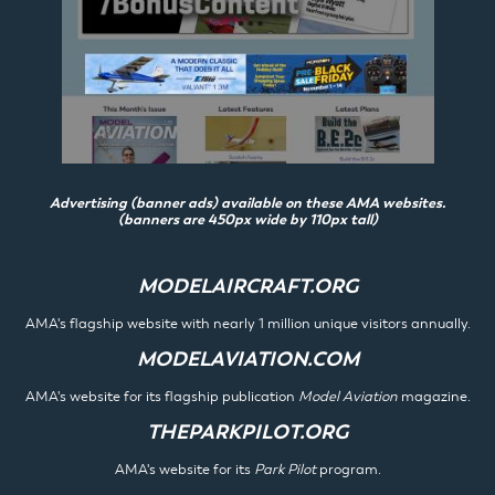
Advertising (banner ads) available on these AMA websites.
(banners are 450px wide by 110px tall)
MODELAIRCRAFT.ORG
AMA's flagship website with nearly 1 million unique visitors annually.
MODELAVIATION.COM
AMA's website for its flagship publication
Model Aviation
magazine.
THEPARKPILOT.ORG
AMA's website for its
Park Pilot
program.