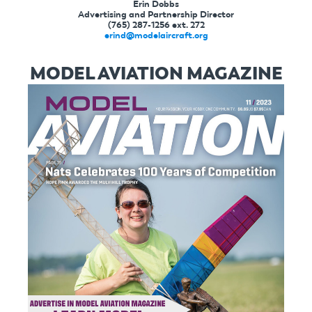
Erin Dobbs
Advertising and Partnership Director
(765) 287-1256 ext. 272
erind@modelaircraft.org
MODEL AVIATION MAGAZINE