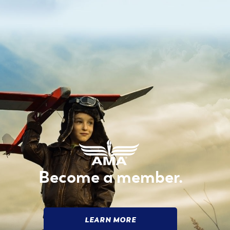
Become a member.
LEARN MORE