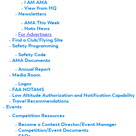
I AM AMA
View from HQ
Newsletters
AMA This Week
Nats News
For Advertisers
Find a Club/Flying Site
Safety Programming
Safety Code
AMA Documents
Annual Report
Media Room
Logos
FAA NOTAMS
Low Altitude Authorization and Notification Capability
Travel Recommendations
Events
Competition Resources
Become a Contest Director/Event Manager
Competition/Event Documents
FAQs