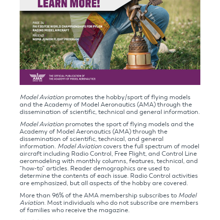
Model Aviation
promotes the hobby/sport of flying models
and the Academy of Model Aeronautics (AMA) through the
dissemination of scientific, technical and general information.
Model Aviation
promotes the sport of flying models and the
Academy of Model Aeronautics (AMA) through the
dissemination of scientific, technical, and general
information.
Model Aviation
covers the full spectrum of model
aircraft including Radio Control, Free Flight, and Control Line
aeromodeling with monthly columns, features, technical, and
“how-to” articles. Reader demographics are used to
determine the contents of each issue. Radio Control activities
are emphasized, but all aspects of the hobby are covered.
More than 96% of the AMA membership subscribes to
Model
Aviation
. Most individuals who do not subscribe are members
of families who receive the magazine.