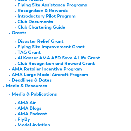
Flying Site Assistance Programs
Recognition & Rewards
Introductory Pilot Program
Club Documents
Club Chartering Guide
Grants
Disaster Relief Grant
Flying Site Improvement Grant
TAG Grant
Al Kanser AMA AED Save A Life Grant
Club Recognition and Reward Grant
AMA Retailer Incentive Program
AMA Large Model Aircraft Program
Deadlines & Dates
Media & Resources
Media & Publications
AMA Air
AMA Blogs
AMA Podcast
FlyBy
Model Aviation