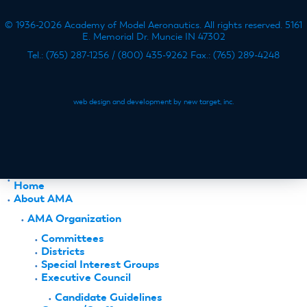
© 1936-2026 Academy of Model Aeronautics. All rights reserved. 5161
E. Memorial Dr. Muncie IN 47302
Tel.: (765) 287-1256 / (800) 435-9262 Fax.: (765) 289-4248
web design and development by new target, inc.
Home
About AMA
AMA Organization
Committees
Districts
Special Interest Groups
Executive Council
Candidate Guidelines