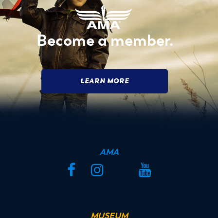
Become a member.
LEARN MORE
AMA
Facebook
Instagram
Twitter
YouTube
MUSEUM