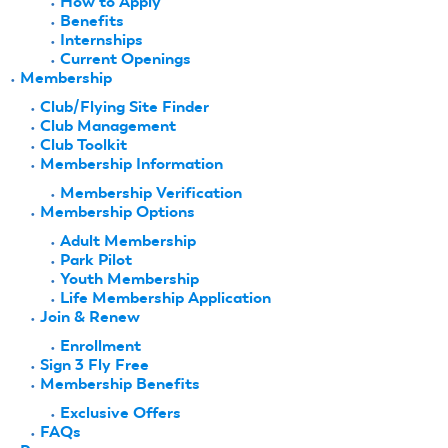
How to Apply
Benefits
Internships
Current Openings
Membership
Club/Flying Site Finder
Club Management
Club Toolkit
Membership Information
Membership Verification
Membership Options
Adult Membership
Park Pilot
Youth Membership
Life Membership Application
Join & Renew
Enrollment
Sign 3 Fly Free
Membership Benefits
Exclusive Offers
FAQs