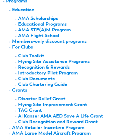
Programs
Education
AMA Scholarships
Educational Programs
AMA STE(A)M Program
AMA Flight School
Members-only discount programs
For Clubs
Club Toolkit
Flying Site Assistance Programs
Recognition & Rewards
Introductory Pilot Program
Club Documents
Club Chartering Guide
Grants
Disaster Relief Grant
Flying Site Improvement Grant
TAG Grant
Al Kanser AMA AED Save A Life Grant
Club Recognition and Reward Grant
AMA Retailer Incentive Program
AMA Large Model Aircraft Program