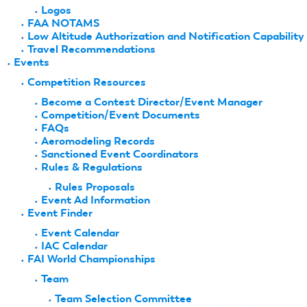
Logos
FAA NOTAMS
Low Altitude Authorization and Notification Capability
Travel Recommendations
Events
Competition Resources
Become a Contest Director/Event Manager
Competition/Event Documents
FAQs
Aeromodeling Records
Sanctioned Event Coordinators
Rules & Regulations
Rules Proposals
Event Ad Information
Event Finder
Event Calendar
IAC Calendar
FAI World Championships
Team
Team Selection Committee