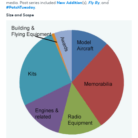
media. Past series included
New Addition
(s),
Fly By
, and
#PatchTuesday
.
Size and Scope