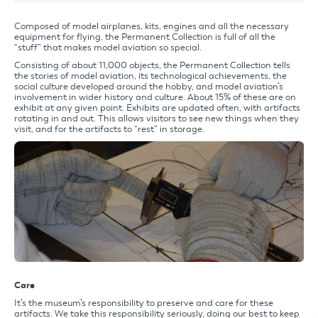
Composed of model airplanes, kits, engines and all the necessary
equipment for flying, the Permanent Collection is full of all the
“stuff” that makes model aviation so special.
Consisting of about 11,000 objects, the Permanent Collection tells
the stories of model aviation, its technological achievements, the
social culture developed around the hobby, and model aviation’s
involvement in wider history and culture. About 15% of these are on
exhibit at any given point. Exhibits are updated often, with artifacts
rotating in and out. This allows visitors to see new things when they
visit, and for the artifacts to “rest” in storage.
Care
It’s the museum’s responsibility to preserve and care for these
artifacts. We take this responsibility seriously, doing our best to keep