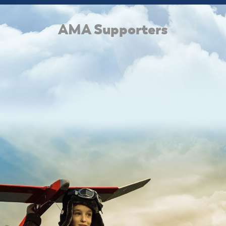
AMA Supporters