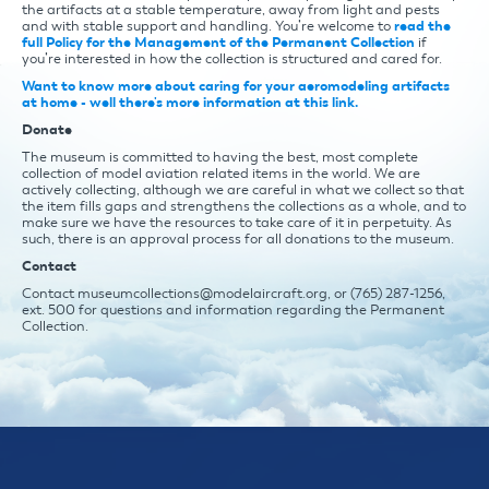
the artifacts at a stable temperature, away from light and pests
and with stable support and handling. You’re welcome to
read the
full Policy for the Management of the Permanent Collection
if
you’re interested in how the collection is structured and cared for.
Want to know more about caring for your aeromodeling artifacts
at home - well there's more information at this link.
Donate
The museum is committed to having the best, most complete
collection of model aviation related items in the world. We are
actively collecting, although we are careful in what we collect so that
the item fills gaps and strengthens the collections as a whole, and to
make sure we have the resources to take care of it in perpetuity. As
such, there is an approval process for all donations to the museum.
Contact
Contact museumcollections@modelaircraft.org, or (765) 287-1256,
ext. 500 for questions and information regarding the Permanent
Collection.