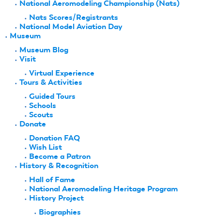
National Aeromodeling Championship (Nats)
Nats Scores/Registrants
National Model Aviation Day
Museum
Museum Blog
Visit
Virtual Experience
Tours & Activities
Guided Tours
Schools
Scouts
Donate
Donation FAQ
Wish List
Become a Patron
History & Recognition
Hall of Fame
National Aeromodeling Heritage Program
History Project
Biographies