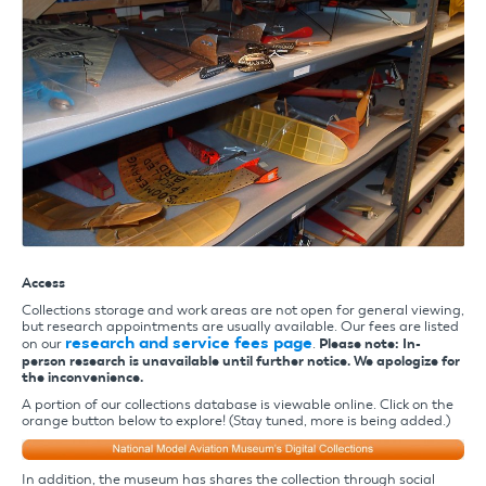
Access
Collections storage and work areas are not open for general viewing,
but research appointments are usually available. Our fees are listed
research and service fees page
on our
.
Please note: In-
person research is unavailable until further notice. We apologize for
the inconvenience.
A portion of our collections database is viewable online. Click on the
orange button below to explore! (Stay tuned, more is being added.)
In addition, the museum has shares the collection through social