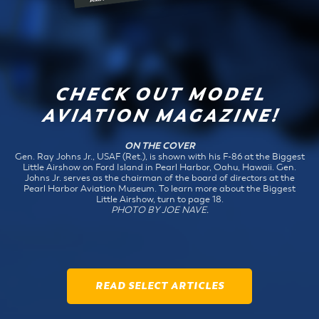
CHECK OUT MODEL
AVIATION MAGAZINE!
ON THE COVER
Gen. Ray Johns Jr., USAF (Ret.), is shown with his F-86 at the Biggest
Little Airshow on Ford Island in Pearl Harbor, Oahu, Hawaii. Gen.
Johns Jr. serves as the chairman of the board of directors at the
Pearl Harbor Aviation Museum. To learn more about the Biggest
Little Airshow, turn to page 18.
PHOTO BY JOE NAVE.
READ SELECT ARTICLES