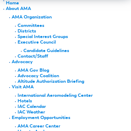
Home
About AMA
AMA Organization
Committees
Districts
Special Interest Groups
Executive Council
Candidate Guidelines
Contact/Staff
Advocacy
AMA Gov Blog
Advocacy Coalition
Altitude Authorization Briefing
Visit AMA
International Aeromodeling Center
Hotels
IAC Calendar
IAC Weather
Employment Opportunities
AMA Career Center