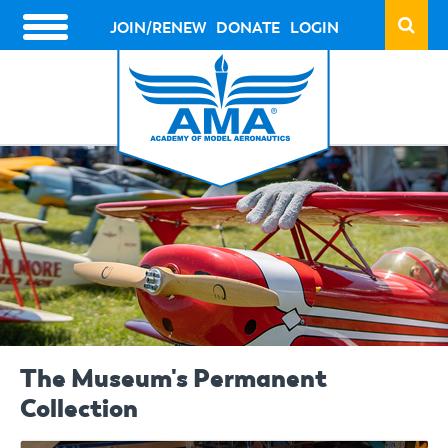
Skip
to
JOIN/RENEW
DONATE
LOGIN
HEADER
main
ACTION
content
LINKS
The Museum's Permanent
Collection