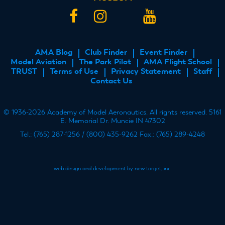
Facebook
Instagram
Twitter
YouTube
AMA Blog
Club Finder
Event Finder
FOOTER
Model Aviation
The Park Pilot
AMA Flight School
MENU
TRUST
Terms of Use
Privacy Statement
Staff
Contact Us
© 1936-2026 Academy of Model Aeronautics. All rights reserved. 5161
E. Memorial Dr. Muncie IN 47302
Tel.: (765) 287-1256 / (800) 435-9262 Fax.: (765) 289-4248
web design and development by new target, inc.