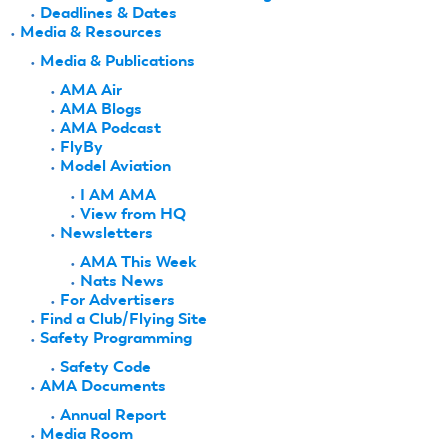
Deadlines & Dates
Media & Resources
Media & Publications
AMA Air
AMA Blogs
AMA Podcast
FlyBy
Model Aviation
I AM AMA
View from HQ
Newsletters
AMA This Week
Nats News
For Advertisers
Find a Club/Flying Site
Safety Programming
Safety Code
AMA Documents
Annual Report
Media Room