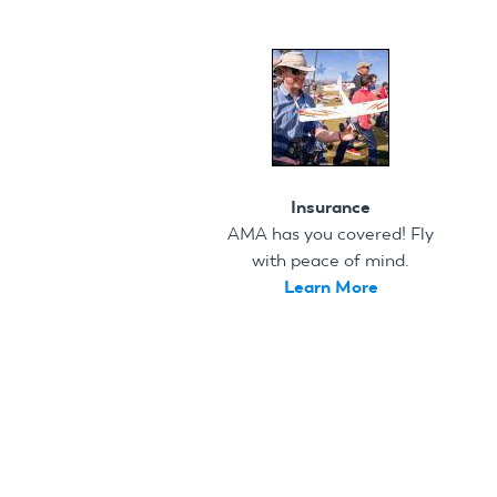
Insurance
AMA has you covered! Fly
with peace of mind.
Learn More