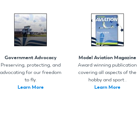
Government Advocacy
Model Aviation Magazine
Preserving, protecting, and
Award winning publication
advocating for our freedom
covering all aspects of the
to fly.
hobby and sport .
Learn More
Learn More