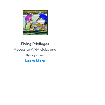
Flying Privileges
Access to AMA clubs and
flying sites.
Learn More