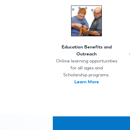
Education Benefits and
Outreach
Online learning opportunities
for all ages and
Scholarship programs.
Learn More