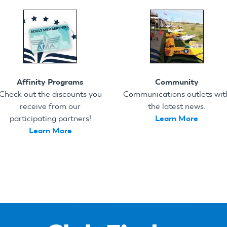
Affinity Programs
Community
Check out the discounts you
Communications outlets wit
receive from our
the latest news.
participating partners!
Learn More
Learn More