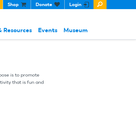
Shop
Donate
Login
& Resources
Events
Museum
pose is to promote
vity that is fun and