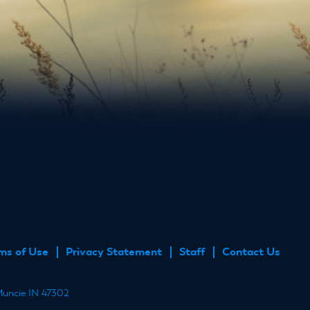
ube
ms of Use
Privacy Statement
Staff
Contact Us
 Muncie IN 47302