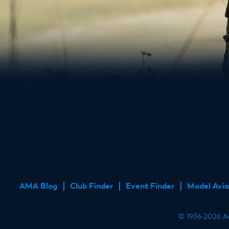
AMA Blog
Club Finder
Event Finder
Model Avia
FOOTER
MENU
© 1936-2026 Aca