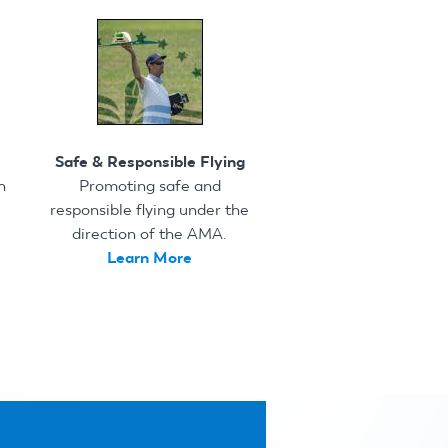
Safe & Responsible Flying
h
Promoting safe and
responsible flying under the
direction of the AMA.
Learn More