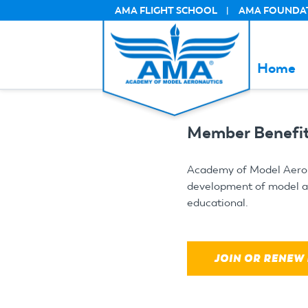
Skip
AMA FLIGHT SCHOOL
AMA FOUNDA
SECUNDARY
to
main
content
Home
Member Benefit
Academy of Model Aerona
development of model avi
educational.