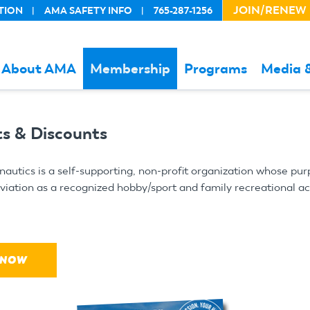
JOIN/RENEW
TION
AMA SAFETY INFO
765-287-1256
HEADER
ACTION
LINKS
About AMA
Membership
Programs
Media 
s & Discounts
utics is a self-supporting, non-profit organization whose pur
ation as a recognized hobby/sport and family recreational acti