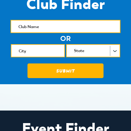
Club Finder
OR
Event Finder