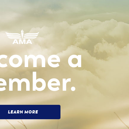
come a
ember.
LEARN MORE