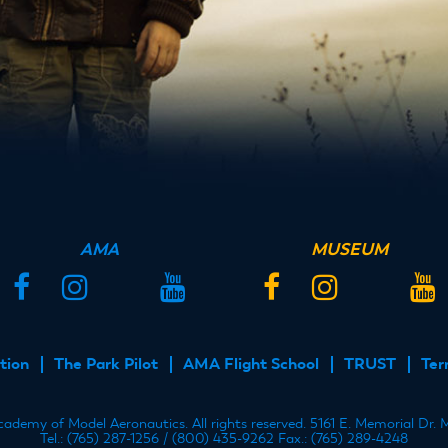
AMA
MUSEUM
Facebook
Instagram
Twitter
YouTube
Facebook
Instagram
Twitter
YouT
tion
The Park Pilot
AMA Flight School
TRUST
Ter
demy of Model Aeronautics. All rights reserved. 5161 E. Memorial Dr.
Tel.: (765) 287-1256 / (800) 435-9262 Fax.: (765) 289-4248