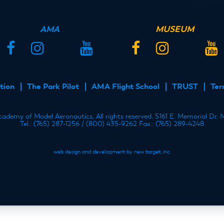
AMA
MUSEUM
Facebook
Instagram
Twitter
YouTube
Facebook
Instagram
Twitter
YouT
tion
The Park Pilot
AMA Flight School
TRUST
Ter
demy of Model Aeronautics. All rights reserved. 5161 E. Memorial Dr.
Tel.: (765) 287-1256 / (800) 435-9262 Fax.: (765) 289-4248
web design and development by new target, inc.