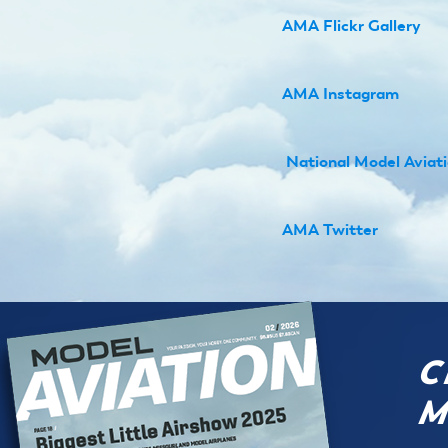
AMA Flickr Gallery
AMA Instagram
N
ational Model Avia
AMA Twitter
C
M