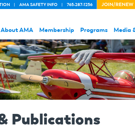
JOIN/RENEW
TION
AMA SAFETY INFO
765-287-1256
HEADER
ACTION
LINKS
About AMA
Membership
Programs
Media 
& Publications