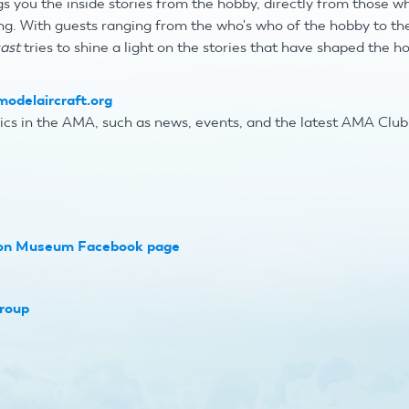
s you the inside stories from the hobby, directly from those w
ng
. With guests ranging from the who's who of the hobby to 
ast
tries to shine a light on the stories that have shaped the h
odelaircraft.org
ics in the AMA, such as news, events, and the latest AMA Clu
ion Museum Facebook page
roup