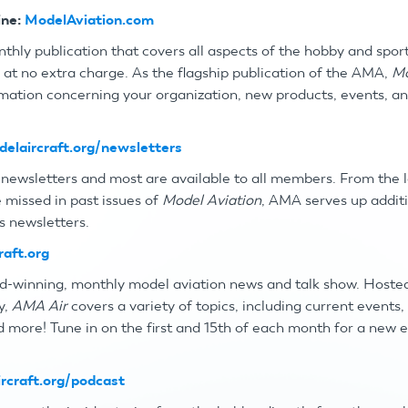
ne:
ModelAviation.com
nthly publication that covers all aspects of the hobby and spor
p
at no extra charge. As the flagship publication of the AMA,
Mo
ormation concerning your organization, new products, events, a
elaircraft.org/newsletters
newsletters and most are available to all members. From the
 missed in past issues of
Model Aviation
, AMA serves up addit
s newsletters.
raft.org
d-winning, monthly model aviation news and talk show. Hoste
y,
AMA Air
covers a variety of topics, including current events
d more! Tune in on the first and 15th of each month for a new 
rcraft.org/podcast