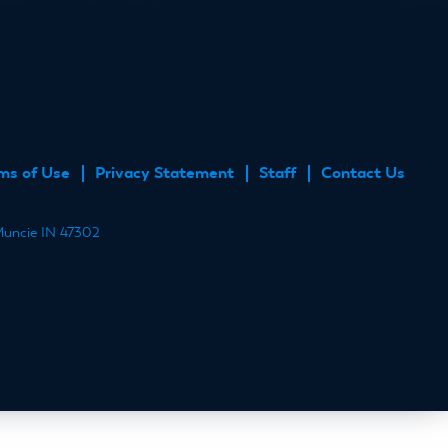
ube
ms of Use
Privacy Statement
Staff
Contact Us
 Muncie IN 47302