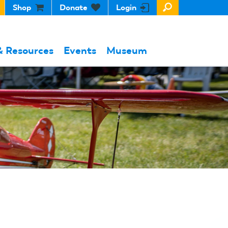
Shop
Donate
Login
& Resources
Events
Museum