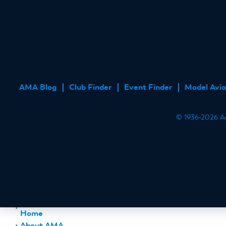
AMA Blog
Club Finder
Event Finder
Model Avia
FOOTER
MENU
© 1936-2026 Aca
Home
About AMA