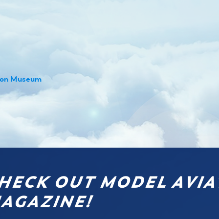
tion Museum
HECK OUT MODEL AVIA
AGAZINE!