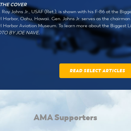
THE COVER
 Ray Johns Jr., USAF (Ret.), is shown with his F-86 at the Bigge
l Harbor, Oahu, Hawaii. Gen. Johns Jr. serves as the chairman 
l Harbor Aviation Museum. To learn more about the Biggest Lit
TO BY JOE NAVE.
READ SELECT ARTICLES
AMA Supporters