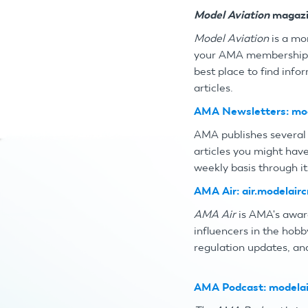
Model Aviation
magazi
Model Aviation
is a mo
your AMA membershi
best place to find inf
articles.
AMA Newsletters:
mod
AMA publishes several 
articles you might have
weekly basis through it
AMA Air:
air.modelairc
AMA Air
is AMA's awar
influencers in the hobb
regulation updates, an
AMA Podcast:
modelai