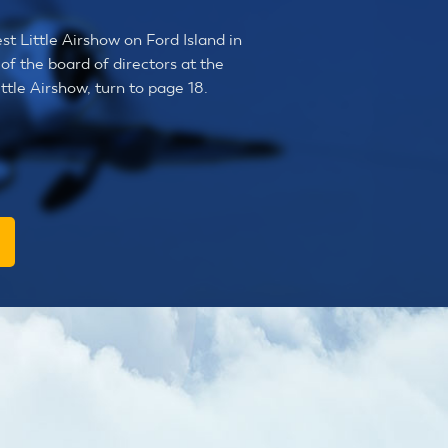
st Little Airshow on Ford Island in
of the board of directors at the
tle Airshow, turn to page 18.