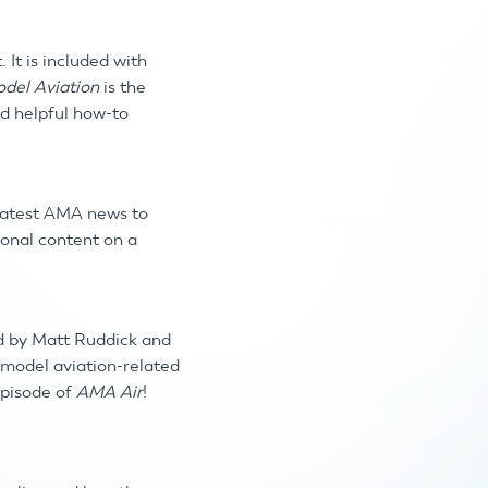
t.
It is included with
del Aviation
is the
nd helpful how-to
 latest AMA news to
ional content on a
d by Matt Ruddick and
, model aviation-related
episode of
AMA Air
!