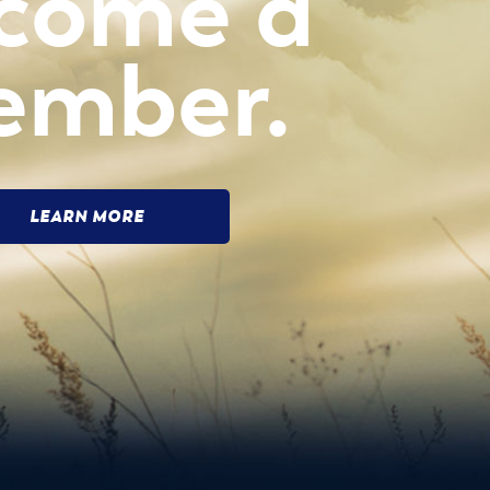
come a
ember.
LEARN MORE