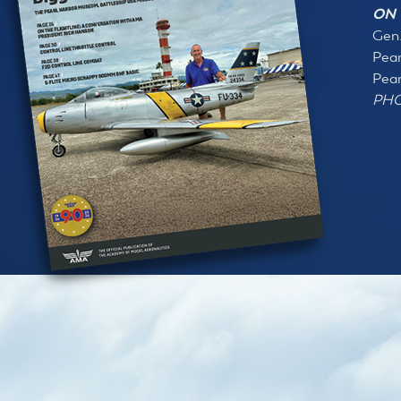
ON 
Gen.
Pear
Pear
PHO