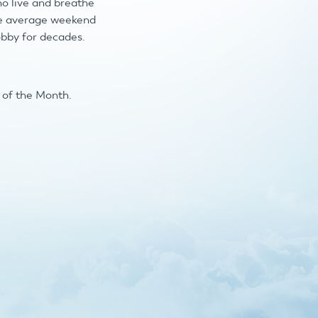
ho live and breathe
the average weekend
obby for decades.
b of the Month.