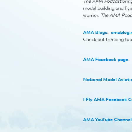
The AMA Podcast
bring
model building and flyi
warrior,
The AMA Podc
AMA Blogs
:
amablog.m
Check out trending top
AMA Facebook page
National Model Aviat
I Fly AMA Facebook G
AMA YouTube Channel