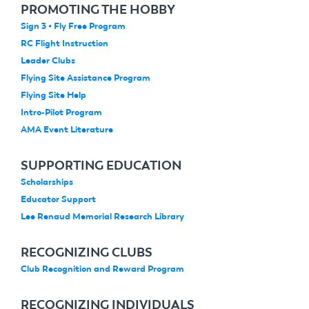
PROMOTING THE HOBBY
Sign 3 • Fly Free Program
RC Flight Instruction
Leader Clubs
Flying Site Assistance Program
Flying Site Help
Intro-Pilot Program
AMA Event Literature
SUPPORTING EDUCATION
Scholarships
Educator Support
Lee Renaud Memorial Research Library
RECOGNIZING CLUBS
Club Recognition and Reward Program
RECOGNIZING INDIVIDUALS