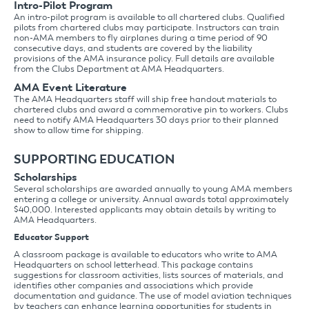
Intro-Pilot Program
An intro-pilot program is available to all chartered clubs. Qualified
pilots from chartered clubs may participate. Instructors can train
non-AMA members to fly airplanes during a time period of 90
consecutive days, and students are covered by the liability
provisions of the AMA insurance policy. Full details are available
from the Clubs Department at AMA Headquarters.
AMA Event Literature
The AMA Headquarters staff will ship free handout materials to
chartered clubs and award a commemorative pin to workers. Clubs
need to notify AMA Headquarters 30 days prior to their planned
show to allow time for shipping.
SUPPORTING EDUCATION
Scholarships
Several scholarships are awarded annually to young AMA members
entering a college or university. Annual awards total approximately
$40,000. Interested applicants may obtain details by writing to
AMA Headquarters.
Educator Support
A classroom package is available to educators who write to AMA
Headquarters on school letterhead. This package contains
suggestions for classroom activities, lists sources of materials, and
identifies other companies and associations which provide
documentation and guidance. The use of model aviation techniques
by teachers can enhance learning opportunities for students in