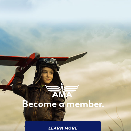
Become a member.
LEARN MORE