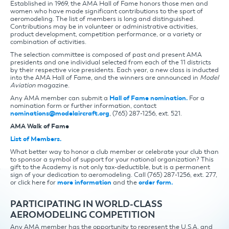
Established in 1969, the AMA Hall of Fame honors those men and
women who have made significant contributions to the sport of
aeromodeling. The list of members is long and distinguished.
Contributions may be in volunteer or administrative activities,
product development, competition performance, or a variety or
combination of activities.
The selection committee is composed of past and present AMA
presidents and one individual selected from each of the 11 districts
by their respective vice presidents. Each year, a new class is inducted
into the AMA Hall of Fame, and the winners are announced in
Model
Aviation
magazine.
Any AMA member can submit a
Hall of Fame nomination.
For a
nomination form or further information, contact
nominations@modelaircraft.org
, (765) 287-1256, ext. 521.
AMA Walk of Fame
List of Members.
What better way to honor a club member or celebrate your club than
to sponsor a symbol of support for your national organization? This
gift to the Academy is not only tax-deductible, but is a permanent
sign of your dedication to aeromodeling. Call (765) 287-1256, ext. 277,
or click here for
more information
and the
order form.
PARTICIPATING IN WORLD-CLASS
AEROMODELING COMPETITION
Any AMA member has the opportunity to represent the U.S.A. and