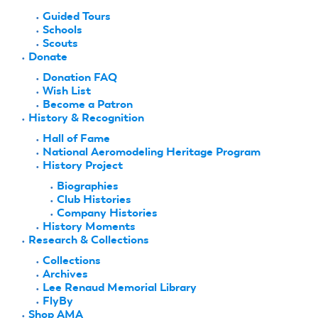
Guided Tours
Schools
Scouts
Donate
Donation FAQ
Wish List
Become a Patron
History & Recognition
Hall of Fame
National Aeromodeling Heritage Program
History Project
Biographies
Club Histories
Company Histories
History Moments
Research & Collections
Collections
Archives
Lee Renaud Memorial Library
FlyBy
Shop AMA