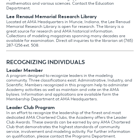
mathematics and various sciences. Contact the Education
Department.
Lee Renaud Memorial Research Library
Located at AMA Headquarters in Muncie, Indiana, the Lee Renaud
Memorial Research Library is open for research. The library is a
great source for research and AMA historical information.
Collections of modeling magazines spanning many decades are
available for examination. Direct all inquiries to the librarian at (765)
287-1256 ext. 508.
RECOGNIZING INDIVIDUALS
Leader Member
A program designed to recognize leaders in the modeling
community. Three classifications exist: Administrative, Industry, and
Scientific. Members recognized in this program help to administer
Academy activities as well as maintain and vote on the AMA
bylaws. Information and applications are available form the
Membership Department at AMA Headquarters.
Leader Club Program
In an effort to recognize the leadership of the finest and most
dedicated AMA Chartered Clubs, the Academy offers the Leader
Club Awards. These awards can be earned by any AMA Chartered
Club that demonstrates the highest standards of community
service, involvement and modeling activity. For further information
on qualification, please contact the Programs Department.