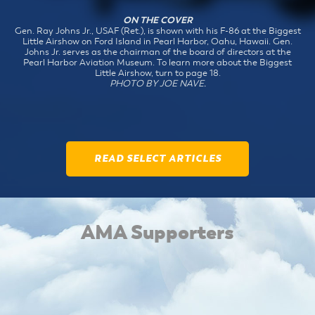
ON THE COVER
Gen. Ray Johns Jr., USAF (Ret.), is shown with his F-86 at the Biggest
Little Airshow on Ford Island in Pearl Harbor, Oahu, Hawaii. Gen.
Johns Jr. serves as the chairman of the board of directors at the
Pearl Harbor Aviation Museum. To learn more about the Biggest
Little Airshow, turn to page 18.
PHOTO BY JOE NAVE.
READ SELECT ARTICLES
AMA Supporters