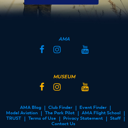
AMA
Facebook
Instagram
Twitter
YouTube
MUSEUM
Facebook
Instagram
Twitter
YouTube
AMA Blog
Club Finder
Event Finder
FOOTER
Model Aviation
The Park Pilot
AMA Flight School
MENU
TRUST
Terms of Use
Privacy Statement
Staff
Contact Us