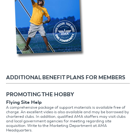
ADDITIONAL BENEFIT PLANS FOR MEMBERS
PROMOTING THE HOBBY
Flying Site Help
A comprehensive package of support materials is available free of
charge. An excellent video is also available and may be borrowed by
chartered clubs. In addition, qualified AMA staffers may visit clubs
and local government agencies for meeting regarding site
acquisition. Write to the Marketing Department at AMA
Headquarters.