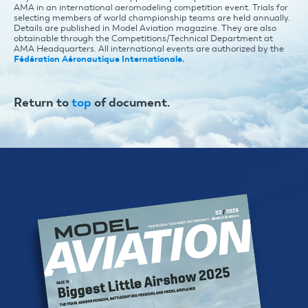
AMA in an international aeromodeling competition event. Trials for
selecting members of world championship teams are held annually.
Details are published in Model Aviation magazine. They are also
obtainable through the Competitions/Technical Department at
AMA Headquarters. All international events are authorized by the
Fédération Aéronautique Internationale.
Return to
top
of document.