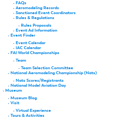
FAQs
Aeromodeling Records
Sanctioned Event Coordinators
Rules & Regulations
Rules Proposals
Event Ad Information
Event Finder
Event Calendar
IAC Calendar
FAI World Championships
Team
Team Selection Committee
National Aeromodeling Championship (Nats)
Nats Scores/Registrants
National Model Aviation Day
Museum
Museum Blog
Visit
Virtual Experience
Tours & Activities