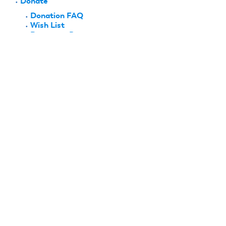
Donate
Donation FAQ
Wish List
Become a Patron
History & Recognition
Hall of Fame
National Aeromodeling Heritage Program
History Project
Biographies
Club Histories
Company Histories
History Moments
Research & Collections
Collections
Archives
Lee Renaud Memorial Library
FlyBy
Shop AMA
Plans
Contact Us
AMA Flight School