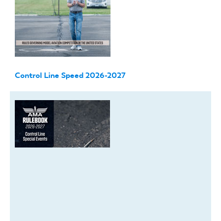
Control Line Speed 2026-2027