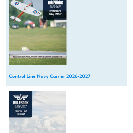
Control Line Navy Carrier 2026-2027