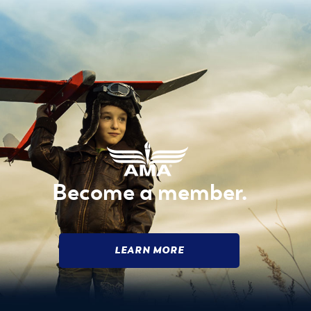
Become a member.
LEARN MORE