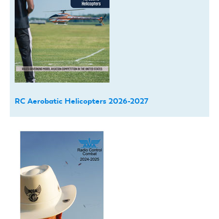
RC Aerobatic Helicopters 2026-2027