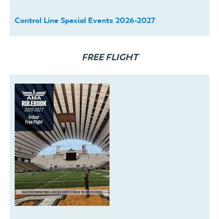
Control Line Special Events 2026-2027
FREE FLIGHT