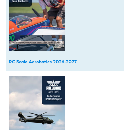
RC Scale Aerobatics 2026-2027