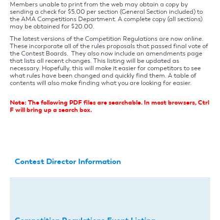
Members unable to print from the web may obtain a copy by
sending a check for $5.00 per section (General Section included) to
the AMA Competitions Department. A complete copy (all sections)
may be obtained for $20.00.
The latest versions of the Competition Regulations are now online.
These incorporate all of the rules proposals that passed final vote of
the Contest Boards. They also now include an amendments page
that lists all recent changes. This listing will be updated as
necessary. Hopefully, this will make it easier for competitors to see
what rules have been changed and quickly find them. A table of
contents will also make finding what you are looking for easier.
Note: The following PDF files are searchable. In most browsers, Ctrl
F will bring up a search box.
Contest Director Information