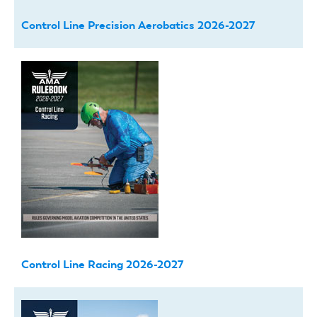
Control Line Precision Aerobatics 2026-2027
Control Line Racing 2026-2027