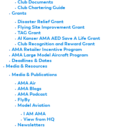
Club Documents
Club Chartering Guide
Grants
Disaster Relief Grant
Flying Site Improvement Grant
TAG Grant
Al Kanser AMA AED Save A Life Grant
Club Recognition and Reward Grant
AMA Retailer Incentive Program
AMA Large Model Aircraft Program
Deadlines & Dates
Media & Resources
Media & Publications
AMA Air
AMA Blogs
AMA Podcast
FlyBy
Model Aviation
I AM AMA
View from HQ
Newsletters