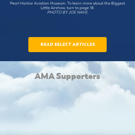
Pearl Harbor Aviation Museum. To learn more about the Biggest
Little Airshow, turn to page 18.
PHOTO BY JOE NAVE.
READ SELECT ARTICLES
AMA Supporters