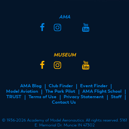
AMA
Facebook
Instagram
Twitter
YouTube
MUSEUM
Facebook
Instagram
Twitter
YouTube
AMA Blog
Club Finder
Event Finder
FOOTER
Model Aviation
The Park Pilot
AMA Flight School
MENU
TRUST
Terms of Use
Privacy Statement
Staff
Contact Us
© 1936-2026 Academy of Model Aeronautics. All rights reserved. 5161
E. Memorial Dr. Muncie IN 47302