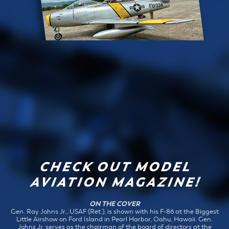
CHECK OUT MODEL
AVIATION MAGAZINE!
ON THE COVER
Gen. Ray Johns Jr., USAF (Ret.), is shown with his F-86 at the Biggest
Little Airshow on Ford Island in Pearl Harbor, Oahu, Hawaii. Gen.
Johns Jr. serves as the chairman of the board of directors at the