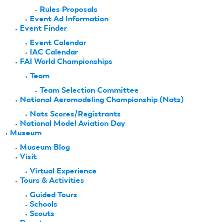
Rules Proposals
Event Ad Information
Event Finder
Event Calendar
IAC Calendar
FAI World Championships
Team
Team Selection Committee
National Aeromodeling Championship (Nats)
Nats Scores/Registrants
National Model Aviation Day
Museum
Museum Blog
Visit
Virtual Experience
Tours & Activities
Guided Tours
Schools
Scouts