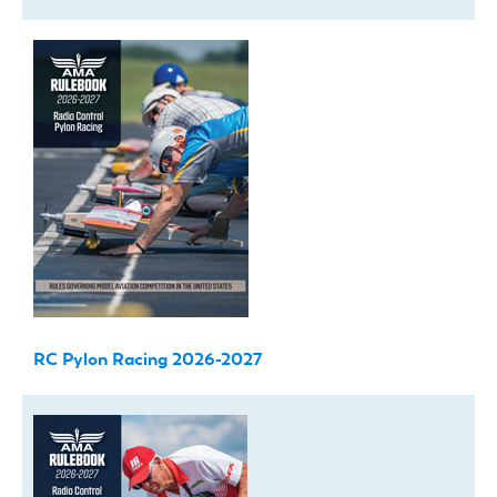
RC Pylon Racing 2026-2027