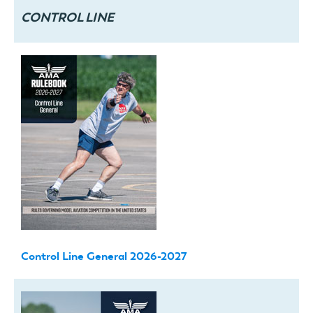
CONTROL LINE
Control Line General 2026-2027