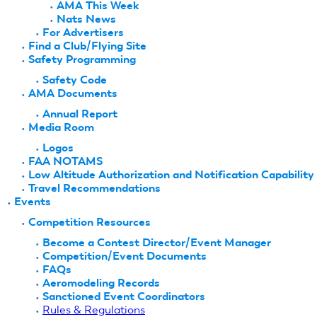
AMA This Week
Nats News
For Advertisers
Find a Club/Flying Site
Safety Programming
Safety Code
AMA Documents
Annual Report
Media Room
Logos
FAA NOTAMS
Low Altitude Authorization and Notification Capability
Travel Recommendations
Events
Competition Resources
Become a Contest Director/Event Manager
Competition/Event Documents
FAQs
Aeromodeling Records
Sanctioned Event Coordinators
Rules & Regulations