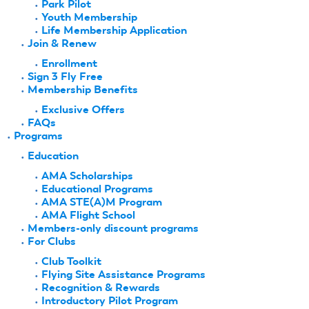
Park Pilot
Youth Membership
Life Membership Application
Join & Renew
Enrollment
Sign 3 Fly Free
Membership Benefits
Exclusive Offers
FAQs
Programs
Education
AMA Scholarships
Educational Programs
AMA STE(A)M Program
AMA Flight School
Members-only discount programs
For Clubs
Club Toolkit
Flying Site Assistance Programs
Recognition & Rewards
Introductory Pilot Program