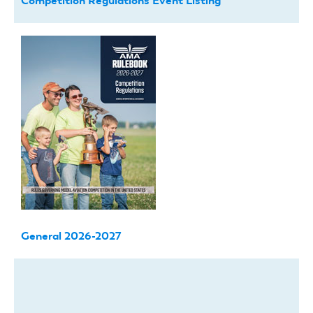
Competition Regulations Event Listing
General 2026-2027