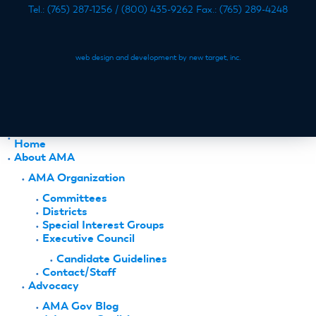
Tel.: (765) 287-1256 / (800) 435-9262 Fax.: (765) 289-4248
web design and development by new target, inc.
Home
About AMA
AMA Organization
Committees
Districts
Special Interest Groups
Executive Council
Candidate Guidelines
Contact/Staff
Advocacy
AMA Gov Blog