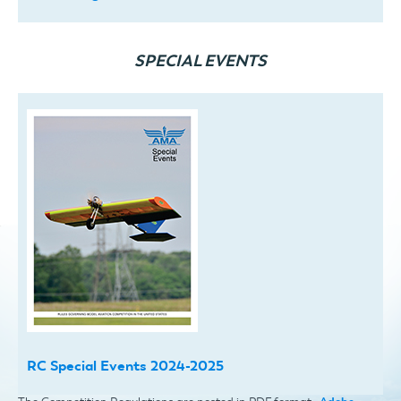
SPECIAL EVENTS
RC Special Events 2024-2025