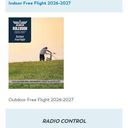
Indoor Free Flight 2026-2027
Outdoor Free Flight 2026-2027
RADIO CONTROL