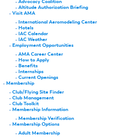
Advocacy Coalition
Altitude Authorization Briefing
Visit AMA
International Aeromodeling Center
Hotels
IAC Calendar
IAC Weather
Employment Opportunities
AMA Career Center
How to Apply
Benefits
Internships
Current Openings
Membership
Club/Flying Site Finder
Club Management
Club Toolkit
Membership Information
Membership Verification
Membership Options
Adult Membership