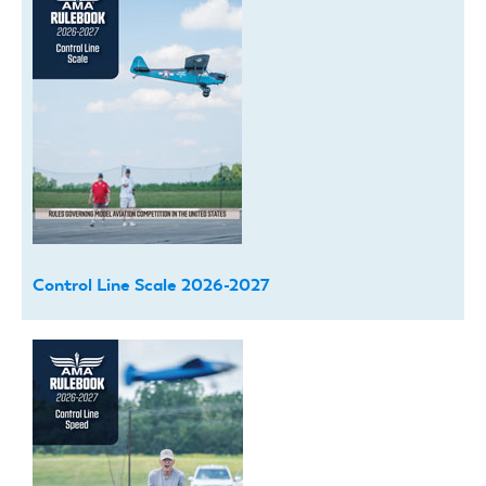
Control Line Scale 2026-2027