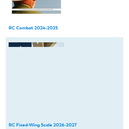
RC Combat 2024-2025
RC Fixed-Wing Scale 2026-2027