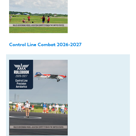
Control Line Combat 2026-2027