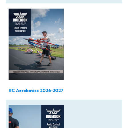
RC Aerobatics 2026-2027