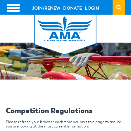
Skip
to
JOIN/RENEW
DONATE
LOGIN
HEADER
main
ACTION
content
LINKS
Competition Regulations
Please refresh your browser each time you visit this page to assure
you are looking at the most current information.