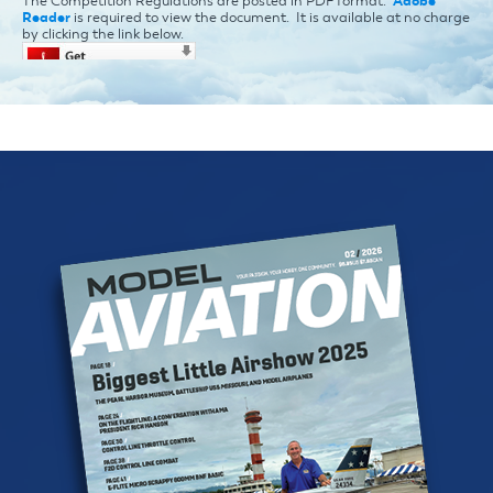
The Competition Regulations are posted in PDF format.
Adobe
Reader
is required to view the document. It is available at no charge
by clicking the link below.