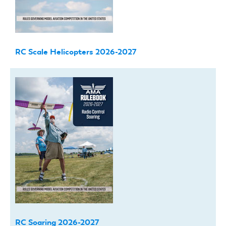
RC Scale Helicopters 2026-2027
RC Soaring 2026-2027