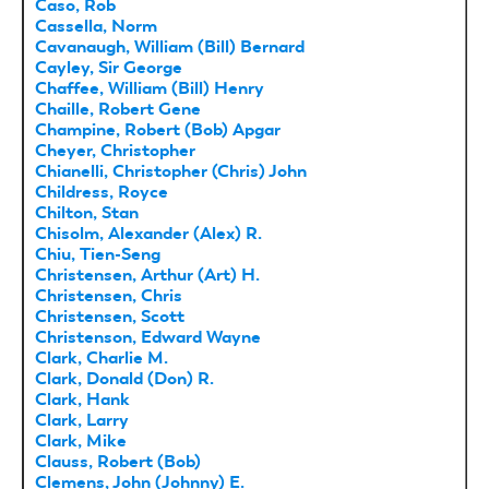
Caso, Rob
Cassella, Norm
Cavanaugh, William (Bill) Bernard
Cayley, Sir George
Chaffee, William (Bill) Henry
Chaille, Robert Gene
Champine, Robert (Bob) Apgar
Cheyer, Christopher
Chianelli, Christopher (Chris) John
Childress, Royce
Chilton, Stan
Chisolm, Alexander (Alex) R.
Chiu, Tien-Seng
Christensen, Arthur (Art) H.
Christensen, Chris
Christensen, Scott
Christenson, Edward Wayne
Clark, Charlie M.
Clark, Donald (Don) R.
Clark, Hank
Clark, Larry
Clark, Mike
Clauss, Robert (Bob)
Clemens, John (Johnny) E.