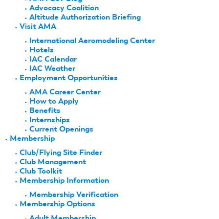
Advocacy Coalition
Altitude Authorization Briefing
Visit AMA
International Aeromodeling Center
Hotels
IAC Calendar
IAC Weather
Employment Opportunities
AMA Career Center
How to Apply
Benefits
Internships
Current Openings
Membership
Club/Flying Site Finder
Club Management
Club Toolkit
Membership Information
Membership Verification
Membership Options
Adult Membership