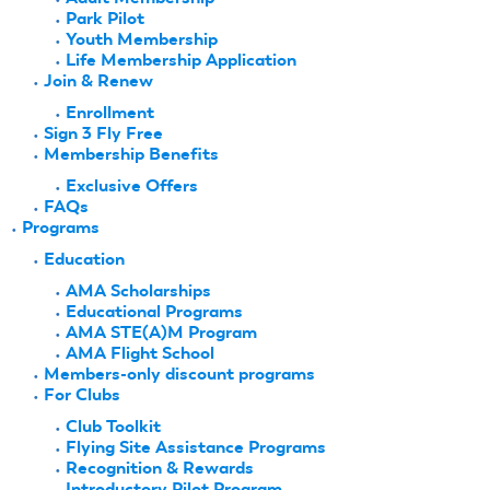
Park Pilot
Youth Membership
Life Membership Application
Join & Renew
Enrollment
Sign 3 Fly Free
Membership Benefits
Exclusive Offers
FAQs
Programs
Education
AMA Scholarships
Educational Programs
AMA STE(A)M Program
AMA Flight School
Members-only discount programs
For Clubs
Club Toolkit
Flying Site Assistance Programs
Recognition & Rewards
Introductory Pilot Program