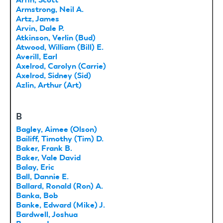
Armstrong, Neil A.
Artz, James
Arvin, Dale P.
Atkinson, Verlin (Bud)
Atwood, William (Bill) E.
Averill, Earl
Axelrod, Carolyn (Carrie)
Axelrod, Sidney (Sid)
Azlin, Arthur (Art)
B
Bagley, Aimee (Olson)
Bailiff, Timothy (Tim) D.
Baker, Frank B.
Baker, Vale David
Balay, Eric
Ball, Dannie E.
Ballard, Ronald (Ron) A.
Banka, Bob
Banke, Edward (Mike) J.
Bardwell, Joshua