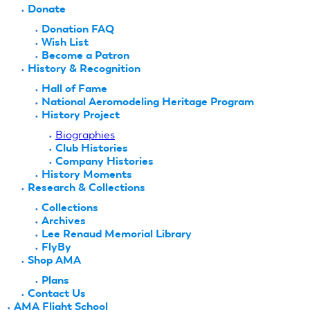
Donate
Donation FAQ
Wish List
Become a Patron
History & Recognition
Hall of Fame
National Aeromodeling Heritage Program
History Project
Biographies
Club Histories
Company Histories
History Moments
Research & Collections
Collections
Archives
Lee Renaud Memorial Library
FlyBy
Shop AMA
Plans
Contact Us
AMA Flight School