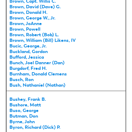
Brown, Capt. Willis C.
Brown, David (Dave) G.
Brown, Donald H.
Brown, George W., Jr.
Brown, JoAnne
Brown, Powell
Brown, Robert (Bob) L.
Brown, William (Bill) Likens, IV
Bucic, George, Jr.
Buckland, Gordon
Bufford, Jessica
Bunch, Joel Danner (Dan)
Burgdorf, Fred H.
Burnham, Donald Clemens
Busch, Ron
Bush, Nathaniel (Nathan)
Bushey, Frank B.
Bushore, Matt
Buso, George
Butman, Don
Byrne, John
Byron, Richard (Dick) P.