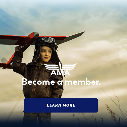
Become a member.
LEARN MORE