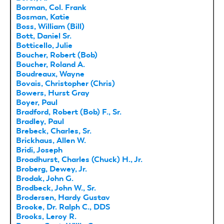
Borman, Col. Frank
Bosman, Katie
Boss, William (Bill)
Bott, Daniel Sr.
Botticello, Julie
Boucher, Robert (Bob)
Boucher, Roland A.
Boudreaux, Wayne
Bovais, Christopher (Chris)
Bowers, Hurst Gray
Boyer, Paul
Bradford, Robert (Bob) F., Sr.
Bradley, Paul
Brebeck, Charles, Sr.
Brickhaus, Allen W.
Bridi, Joseph
Broadhurst, Charles (Chuck) H., Jr.
Broberg, Dewey, Jr.
Brodak, John G.
Brodbeck, John W., Sr.
Brodersen, Hardy Gustav
Brooke, Dr. Ralph C., DDS
Brooks, Leroy R.