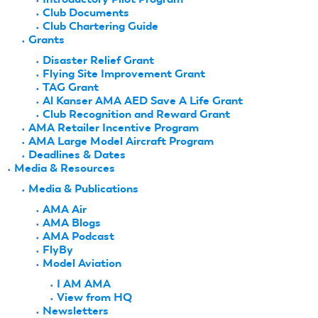
Club Documents
Club Chartering Guide
Grants
Disaster Relief Grant
Flying Site Improvement Grant
TAG Grant
Al Kanser AMA AED Save A Life Grant
Club Recognition and Reward Grant
AMA Retailer Incentive Program
AMA Large Model Aircraft Program
Deadlines & Dates
Media & Resources
Media & Publications
AMA Air
AMA Blogs
AMA Podcast
FlyBy
Model Aviation
I AM AMA
View from HQ
Newsletters