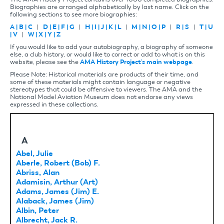
Biographies are arranged alphabetically by last name. Click on the
following sections to see more biographies:
A
|
B
|
C
|
D
|
E
|
F
|
G
|
H
|
I
|
J
|
K
|
L
|
M
|
N
|
O
|
P
|
R
|
S
|
T
|
U
|
V
|
W
|
X
|
Y
|
Z
If you would like to add your autobiography, a biography of someone
else, a club history, or would like to correct or add to what is on this
website, please see the
AMA History Project's main webpage
.
Please Note: Historical materials are products of their time, and
some of these materials might contain language or negative
stereotypes that could be offensive to viewers. The AMA and the
National Model Aviation Museum does not endorse any views
expressed in these collections.
A
Abel, Julie
Aberle, Robert (Bob) F.
Abriss, Alan
Adamisin, Arthur (Art)
Adams, James (Jim) E.
Alaback, James (Jim)
Albin, Peter
Albrecht, Jack R.