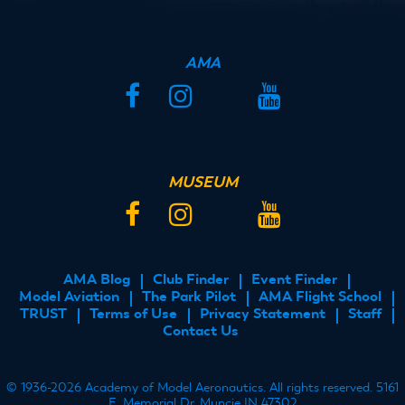
AMA
Facebook
Instagram
Twitter
YouTube
MUSEUM
Facebook
Instagram
Twitter
YouTube
AMA Blog
Club Finder
Event Finder
FOOTER
Model Aviation
The Park Pilot
AMA Flight School
MENU
TRUST
Terms of Use
Privacy Statement
Staff
Contact Us
© 1936-2026 Academy of Model Aeronautics. All rights reserved. 5161
E. Memorial Dr. Muncie IN 47302