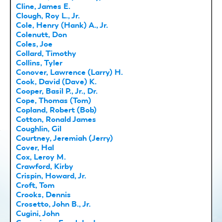
Cline, James E.
Clough, Roy L., Jr.
Cole, Henry (Hank) A., Jr.
Colenutt, Don
Coles, Joe
Collard, Timothy
Collins, Tyler
Conover, Lawrence (Larry) H.
Cook, David (Dave) K.
Cooper, Basil P., Jr., Dr.
Cope, Thomas (Tom)
Copland, Robert (Bob)
Cotton, Ronald James
Coughlin, Gil
Courtney, Jeremiah (Jerry)
Cover, Hal
Cox, Leroy M.
Crawford, Kirby
Crispin, Howard, Jr.
Croft, Tom
Crooks, Dennis
Crosetto, John B., Jr.
Cugini, John