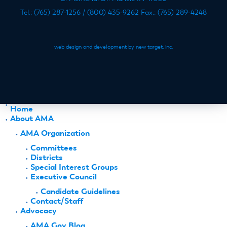
Tel.: (765) 287-1256 / (800) 435-9262 Fax.: (765) 289-4248
web design and development by new target, inc.
Home
About AMA
AMA Organization
Committees
Districts
Special Interest Groups
Executive Council
Candidate Guidelines
Contact/Staff
Advocacy
AMA Gov Blog