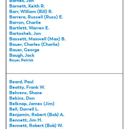
Barnes, Jon
Barnett, Keith R.
Barr, William (Bill) R.
Barrera, Russell (Russ) E.
Barron, Charlie
Bartlett, Warren E.
Bartoshek, Jon
Bassett, Maxwell (Max) B.
Bauer, Charles (Charlie)
Bauer, George
Baugh, Jack
Bayer, Patrick
Beard, Paul
Beatty, Frank W.
Behrens, Shane
Bekins, Don
Belknap, James (Jim)
Bell, Darrell L.
Benjamin, Robert (Bob) A.
Bennett, Jim H.
Bennett, Robert (Bob) W.