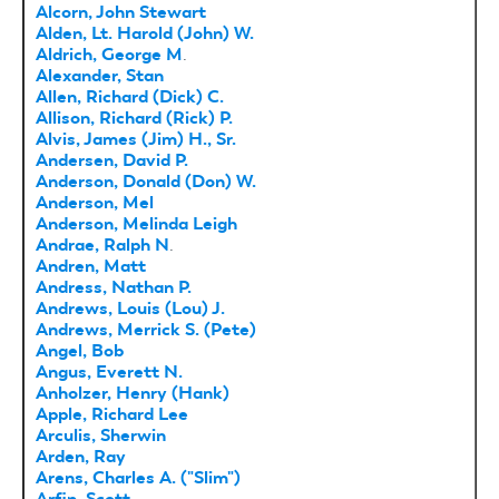
Alcorn, John Stewart
Alden, Lt. Harold (John) W.
Aldrich, George M
.
Alexander, Stan
Allen, Richard (Dick) C.
Allison, Richard (Rick) P.
Alvis, James (Jim) H., Sr.
Andersen, David P.
Anderson, Donald (Don) W.
Anderson, Mel
Anderson, Melinda Leigh
Andrae, Ralph N
.
Andren, Matt
Andress, Nathan P.
Andrews, Louis (Lou) J.
Andrews, Merrick S. (Pete)
Angel, Bob
Angus, Everett N.
Anholzer, Henry (Hank)
Apple, Richard Lee
Arculis, Sherwin
Arden, Ray
Arens, Charles A. ("Slim")
Arfin, Scott