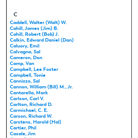
C
Caddell, Walter (Walt) W.
Cahill, James (Jim) B.
Cahill, Robert (Bob) J.
Calkin, Edward Daniel (Dan)
Caluory, Emil
Calvagna, Sal
Cameron, Don
Camp, Van
Campbell, Lee Foster
Campbell, Tonie
Cannizzo, Sal
Cannon, William (Bill) M., Jr.
Cantarella, Mark
Carlson, Carl V.
Carlton, Richard D.
Carmichael, C. E.
Carson, Richard W.
Carstens, Harold (Hal)
Cartier, Phil
Casale, Jim