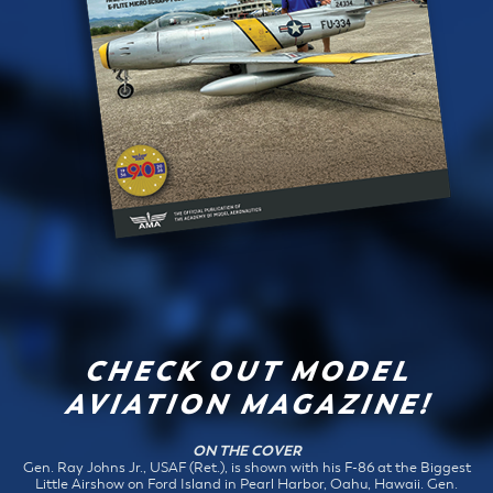
CHECK OUT MODEL
AVIATION MAGAZINE!
ON THE COVER
Gen. Ray Johns Jr., USAF (Ret.), is shown with his F-86 at the Biggest
Little Airshow on Ford Island in Pearl Harbor, Oahu, Hawaii. Gen.