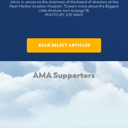
Johns Jr. serves as the chairman of the board of directors at the
Pearl Harbor Aviation Museum. To learn more about the Biggest
Little Airshow, turn to page 18.
PHOTO BY JOE NAVE.
READ SELECT ARTICLES
AMA Supporters