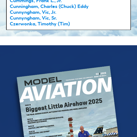
Cummings, Frank L., Jr.
Cunningham, Charles (Chuck) Eddy
Cunnyngham, Vic, Jr.
Cunnyngham, Vic, Sr.
Czerwonka, Timothy (Tim)