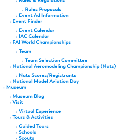
Rules & Regulations
Rules Proposals
Event Ad Information
Event Finder
Event Calendar
IAC Calendar
FAI World Championships
Team
Team Selection Committee
National Aeromodeling Championship (Nats)
Nats Scores/Registrants
National Model Aviation Day
Museum
Museum Blog
Visit
Virtual Experience
Tours & Activities
Guided Tours
Schools
Scouts