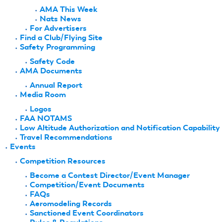
AMA This Week
Nats News
For Advertisers
Find a Club/Flying Site
Safety Programming
Safety Code
AMA Documents
Annual Report
Media Room
Logos
FAA NOTAMS
Low Altitude Authorization and Notification Capability
Travel Recommendations
Events
Competition Resources
Become a Contest Director/Event Manager
Competition/Event Documents
FAQs
Aeromodeling Records
Sanctioned Event Coordinators