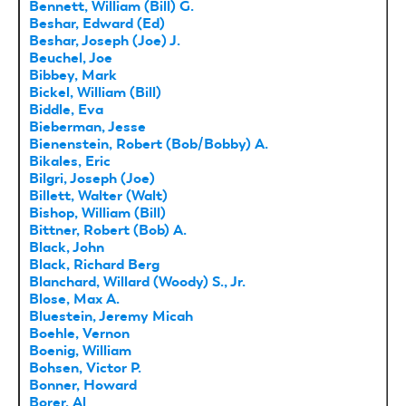
Bennett, William (Bill) G.
Beshar, Edward (Ed)
Beshar, Joseph (Joe) J.
Beuchel, Joe
Bibbey, Mark
Bickel, William (Bill)
Biddle, Eva
Bieberman, Jesse
Bienenstein, Robert (Bob/Bobby) A.
Bikales, Eric
Bilgri, Joseph (Joe)
Billett, Walter (Walt)
Bishop, William (Bill)
Bittner, Robert (Bob) A.
Black, John
Black, Richard Berg
Blanchard, Willard (Woody) S., Jr.
Blose, Max A.
Bluestein, Jeremy Micah
Boehle, Vernon
Boenig, William
Bohsen, Victor P.
Bonner, Howard
Borer, Al