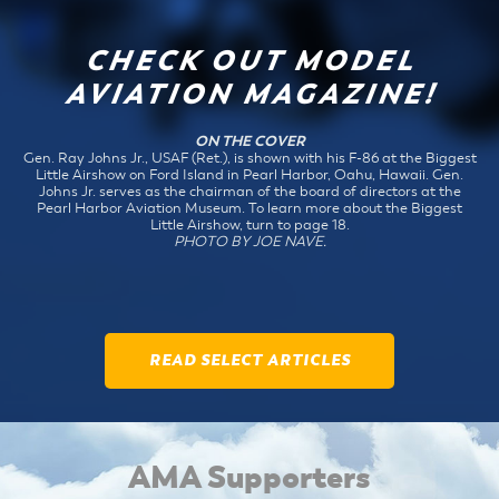
CHECK OUT MODEL
AVIATION MAGAZINE!
ON THE COVER
Gen. Ray Johns Jr., USAF (Ret.), is shown with his F-86 at the Biggest
Little Airshow on Ford Island in Pearl Harbor, Oahu, Hawaii. Gen.
Johns Jr. serves as the chairman of the board of directors at the
Pearl Harbor Aviation Museum. To learn more about the Biggest
Little Airshow, turn to page 18.
PHOTO BY JOE NAVE.
READ SELECT ARTICLES
AMA Supporters