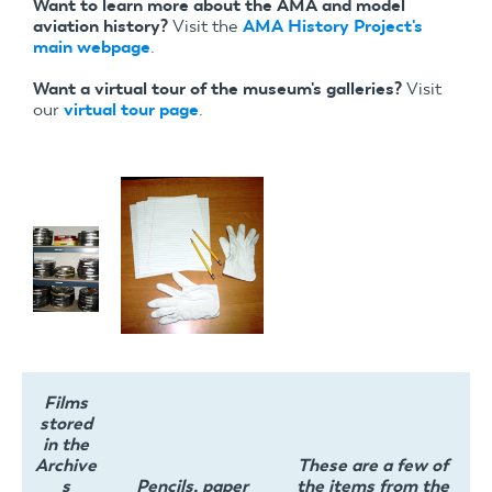
Want to learn more about the AMA and model
aviation history?
Visit the
AMA History Project's
main webpage
.
Want a virtual tour of the museum's galleries?
Visit
our
virtual tour page
.
Films
stored
in the
Archive
These are a few of
s
Pencils, paper
the items from the