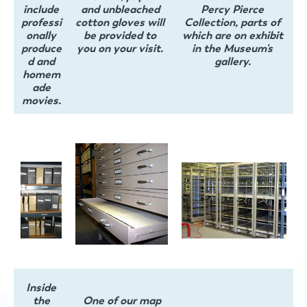
include
and unbleached
Percy Pierce
professi
cotton gloves will
Collection, parts of
onally
be provided to
which are on exhibit
produce
you on your visit.
in the Museum's
d and
gallery.
homem
ade
movies.
Inside
the
One of our map