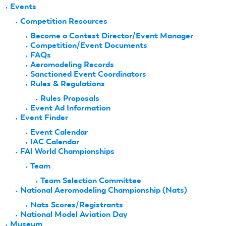
Events
Competition Resources
Become a Contest Director/Event Manager
Competition/Event Documents
FAQs
Aeromodeling Records
Sanctioned Event Coordinators
Rules & Regulations
Rules Proposals
Event Ad Information
Event Finder
Event Calendar
IAC Calendar
FAI World Championships
Team
Team Selection Committee
National Aeromodeling Championship (Nats)
Nats Scores/Registrants
National Model Aviation Day
Museum