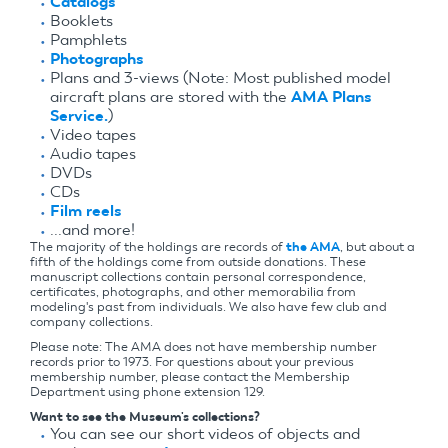
Catalogs
Booklets
Pamphlets
Photographs
Plans and 3-views (Note: Most published model
aircraft plans are stored with the
AMA Plans
Service.
)
Video tapes
Audio tapes
DVDs
CDs
Film reels
...and more!
The majority of the holdings are records of
the AMA
, but about a
fifth of the holdings come from outside donations. These
manuscript collections contain personal correspondence,
certificates, photographs, and other memorabilia from
modeling's past from individuals. We also have few club and
company collections.
Please note: The AMA does not have membership number
records prior to 1973. For questions about your previous
membership number, please contact the Membership
Department using phone extension 129.
Want to see the Museum's collections?
You can see our short videos of objects and