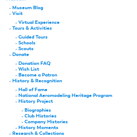
Museum Blog
Visit
Virtual Experience
Tours & Activities
Guided Tours
Schools
Scouts
Donate
Donation FAQ
Wish List
Become a Patron
History & Recognition
Hall of Fame
National Aeromodeling Heritage Program
History Project
Biographies
Club Histories
Company Histories
History Moments
Research & Collections