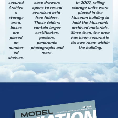
secured
case drawers
In 2007, rolling
Archive
opens to reveal
storage units were
s
oversized acid-
placed in the
storage
free folders.
Museum building to
area,
These folders
hold the Museum's
boxes
contain larger
archived materials.
are
certificates,
Since then, the area
placed
posters,
has been secured in
on
panoramic
its own room within
number
photographs and
the building.
ed
more.
shelves
.