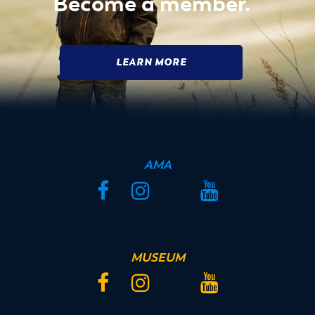
Become a member.
LEARN MORE
AMA
Facebook
Instagram
Twitter
YouTube
MUSEUM
Facebook
Instagram
Twitter
YouTube