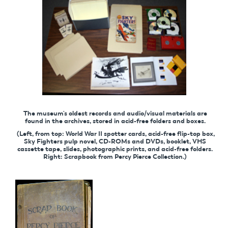
The museum's oldest records and audio/visual materials are
found in the archives, stored in acid-free folders and boxes.
(Left, from top: World War II spotter cards, acid-free flip-top box,
Sky Fighters pulp novel, CD-ROMs and DVDs, booklet, VHS
cassette tape, slides, photographic prints, and acid-free folders.
Right: Scrapbook from Percy Pierce Collection.)