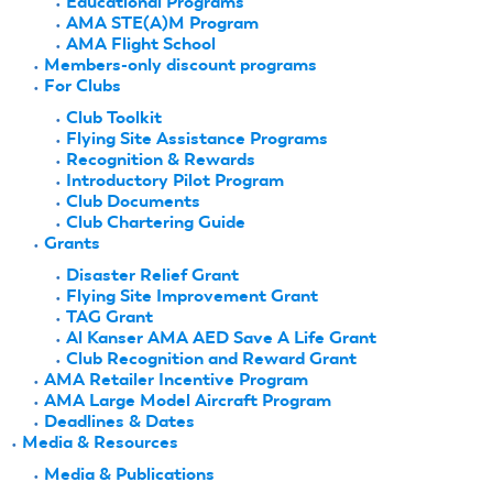
Educational Programs
AMA STE(A)M Program
AMA Flight School
Members-only discount programs
For Clubs
Club Toolkit
Flying Site Assistance Programs
Recognition & Rewards
Introductory Pilot Program
Club Documents
Club Chartering Guide
Grants
Disaster Relief Grant
Flying Site Improvement Grant
TAG Grant
Al Kanser AMA AED Save A Life Grant
Club Recognition and Reward Grant
AMA Retailer Incentive Program
AMA Large Model Aircraft Program
Deadlines & Dates
Media & Resources
Media & Publications