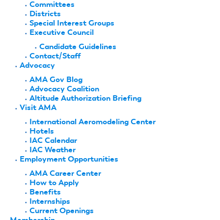
Committees
Districts
Special Interest Groups
Executive Council
Candidate Guidelines
Contact/Staff
Advocacy
AMA Gov Blog
Advocacy Coalition
Altitude Authorization Briefing
Visit AMA
International Aeromodeling Center
Hotels
IAC Calendar
IAC Weather
Employment Opportunities
AMA Career Center
How to Apply
Benefits
Internships
Current Openings
Membership