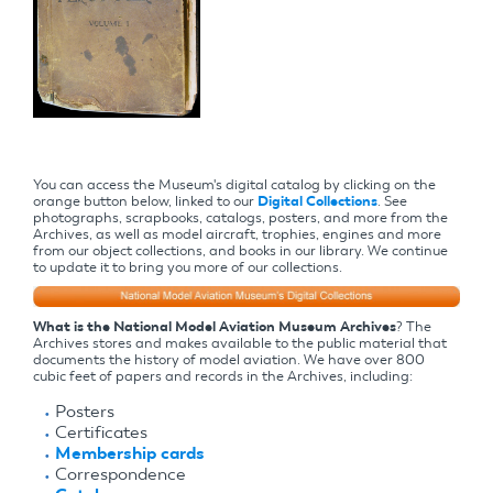
You can access the Museum's digital catalog by clicking on the
orange button below, linked to our
Digital Collections
. See
photographs, scrapbooks, catalogs, posters, and more from the
Archives, as well as model aircraft, trophies, engines and more
from our object collections, and books in our library. We continue
to update it to bring you more of our collections.
What is the National Model Aviation Museum Archives
? The
Archives stores and makes available to the public material that
documents the history of model aviation. We have over 800
cubic feet of papers and records in the Archives, including:
Posters
Certificates
Membership cards
Correspondence