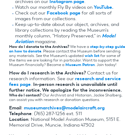
archives on our
Instagram page
.
Watch our monthly Fly By videos on
YouTube.
Check out our
Facebook page
for all sorts of
images from our collections.
Keep up-to-date about our object, archives, and
library collections by reading the Museum's
monthly column, "History Preserved," in
Model
Aviation
magazine.
How do I donate to the Archives?
We have a
step-by-step guide
on how to donate
. Please contact the Museum before sending
any materials. See the Museum's updated
wish list
for some of
the items we are looking for in particular. Want to support the
Museum financially? Become a
Museum Patron
. Join today!
How do I research in the Archives?
Contact us for
research information. See our
research and service
fees page
.
In-person research is unavailable until
further notice. We apologize for the inconvenience.
Who do I contact?
Our Archivist and Historian, Jackie Shalberg,
can assist you with research or donation questions.
Email
:
museumarchives@modelaircraft.org
Telephone
: (765) 287-1256 ext. 511
Location
: National Model Aviation Museum, 5151 E.
Memorial Drive, Muncie, Indiana 47302