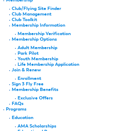
Club/Flying Site Finder
Club Management
Club Toolkit
Membership Information
Membership Verification
Membership Options
Adult Membership
Park Pilot
Youth Membership
Life Membership Application
Join & Renew
Enrollment
Sign 3 Fly Free
Membership Benefits
Exclusive Offers
FAQs
Programs
Education
AMA Scholarships