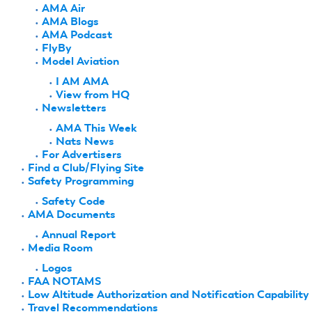
AMA Air
AMA Blogs
AMA Podcast
FlyBy
Model Aviation
I AM AMA
View from HQ
Newsletters
AMA This Week
Nats News
For Advertisers
Find a Club/Flying Site
Safety Programming
Safety Code
AMA Documents
Annual Report
Media Room
Logos
FAA NOTAMS
Low Altitude Authorization and Notification Capability
Travel Recommendations