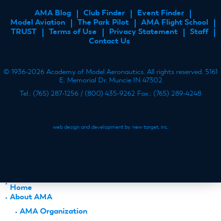
AMA Blog
Club Finder
Event Finder
FOOTER
Model Aviation
The Park Pilot
AMA Flight School
MENU
TRUST
Terms of Use
Privacy Statement
Staff
Contact Us
© 1936-2026 Academy of Model Aeronautics. All rights reserved. 5161
E. Memorial Dr. Muncie IN 47302
Tel.: (765) 287-1256 / (800) 435-9262 Fax.: (765) 289-4248
web design and development by new target, inc.
Home
About AMA
AMA Organization